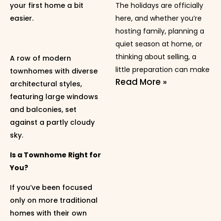
your first home a bit
The holidays are officially
easier.
here, and whether you’re
hosting family, planning a
quiet season at home, or
thinking about selling, a
A row of modern
little preparation can make
townhomes with diverse
Read More »
architectural styles,
featuring large windows
and balconies, set
against a partly cloudy
sky.
Is a Townhome Right for
You?
If you’ve been focused
only on more traditional
homes with their own