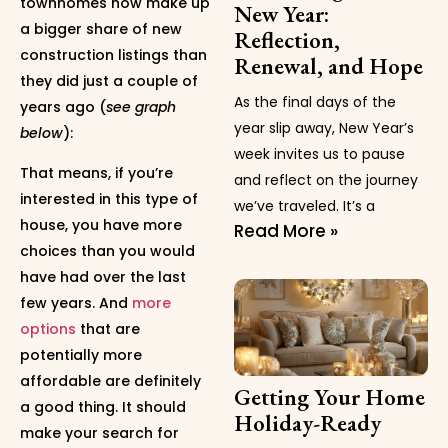
townhomes now make up
New Year:
a bigger share of new
Reflection,
construction listings than
Renewal, and Hope
they did just a couple of
As the final days of the
years ago (
see graph
year slip away, New Year’s
below
):
week invites us to pause
That means, if you’re
and reflect on the journey
interested in this type of
we’ve traveled. It’s a
house, you have more
Read More »
choices than you would
have had over the last
few years. And
more
options
that are
potentially more
affordable are definitely
Getting Your Home
a good thing. It should
Holiday-Ready
make your search for