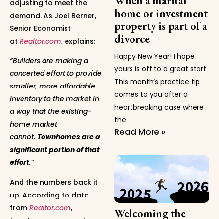
When a marital
adjusting to meet the
home or investment
demand. As Joel Berner,
property is part of a
Senior Economist
divorce
at
Realtor.com
, explains:
Happy New Year! I hope
“Builders are making a
yours is off to a great start.
concerted effort to provide
This month’s practice tip
smaller, more affordable
comes to you after a
inventory to the market in
heartbreaking case where
a way that the existing-
the
home market
Read More »
cannot.
Townhomes are a
significant portion of that
effort
.”
And the numbers back it
up. According to data
from
Realtor.com
,
Welcoming the