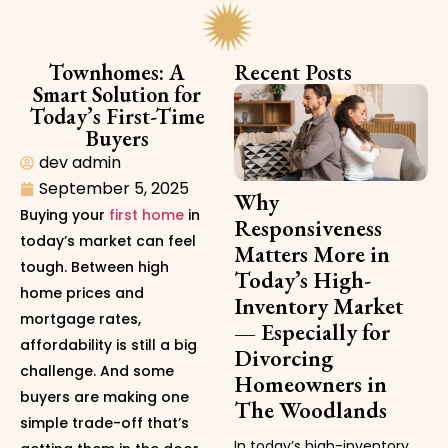
Townhomes: A
Recent Posts
Smart Solution for
Today’s First-Time
Buyers
dev admin
September 5, 2025
Why
Buying your
first home
in
Responsiveness
today’s market can feel
Matters More in
tough. Between high
Today’s High-
home prices and
Inventory Market
mortgage rates,
— Especially for
affordability is still a big
Divorcing
challenge. And some
Homeowners in
buyers are making one
The Woodlands
simple trade-off that’s
In today’s high-inventory