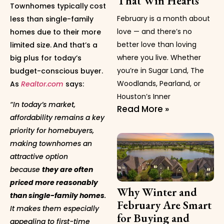
That Win Hearts
Townhomes typically
cost
February is a month about
less than single-family
love — and there’s no
homes due to their more
better love than loving
limited size.
And that’s a
where you live. Whether
big plus for today’s
you’re in Sugar Land, The
budget-conscious buyer.
Woodlands, Pearland, or
As
Realtor.com
says:
Houston’s Inner
“In today’s market,
Read More »
affordability remains a key
priority for homebuyers,
making townhomes an
attractive option
because
they are often
priced more reasonably
Why Winter and
than single-family homes
.
February Are Smart
It makes them especially
for Buying and
appealing to first-time