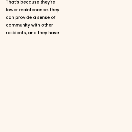
That’s because they’re
lower maintenance, they
can provide a sense of
community with other
residents, and they have
their own unique
amenities. Not to mention,
they give you the chance
to start building wealth
through homeownership
without the upkeep that
comes with having your
own detached, single-
family home. And that can
be great for
first-time
buyers
who are a bit
worried about the