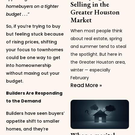
Selling in the
homebuyers on a tighter
Greater Houston
budget . . .”
Market
So, if you’re trying to buy
When most people think
but feeling stuck because
about real estate, spring
of rising prices, shifting
and summer tend to steal
your focus to townhomes
the spotlight. But here in
could be one way to get
the Greater Houston area,
into homeownership
winter — especially
without maxing out your
February
budget.
Read More »
Builders Are Responding
to the Demand
Builders have seen buyers’
appetite shift to smaller
homes, and they’re