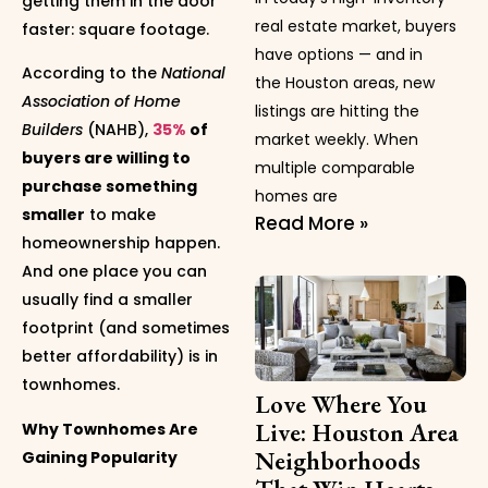
getting them in the door
real estate market, buyers
faster: square footage.
have options — and in
According to the
National
the Houston areas, new
Association of Home
listings are hitting the
Builders
(NAHB),
35%
of
market weekly. When
buyers are willing to
multiple comparable
purchase something
homes are
smaller
to make
Read More »
homeownership happen.
And one place you can
usually find a smaller
footprint (and sometimes
better affordability) is in
townhomes.
Love Where You
Live: Houston Area
Why Townhomes Are
Neighborhoods
Gaining Popularity