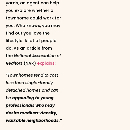
yards, an agent can help
you explore whether a
townhome could work for
you. Who knows, you may
find out you love the
lifestyle. A lot of people
do. As an article from
the
National Association of
Realtors
(NAR)
explains
:
“Townhomes tend to cost
less than single-family
detached homes and can
be
appealing to young
professionals who may
desire medium-density,
walkable neighborhoods.”