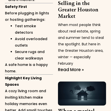
Selling in the
Safety First
Greater Houston
Before plugging in lights
Market
or hosting gatherings:
When most people think
Test smoke
about real estate, spring
detectors
and summer tend to steal
Avoid overloaded
the spotlight. But here in
outlets
the Greater Houston area,
Secure rugs and
winter — especially
clear walkways
February
A safe home is a happy
Read More »
home.
Highlight Key Living
Spaces
A cozy living room and
inviting kitchen make
holiday memories even
When a marital
better. Add small touches