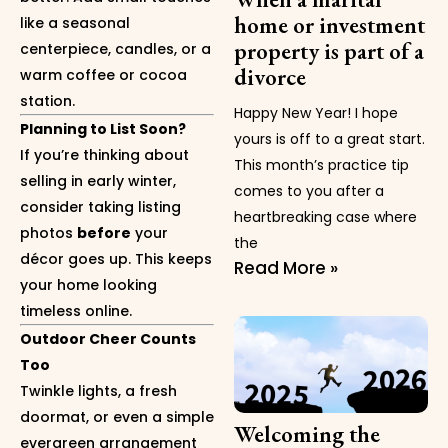
home or investment
like a seasonal
property is part of a
centerpiece, candles, or a
divorce
warm coffee or cocoa
station.
Happy New Year! I hope
Planning to List Soon?
yours is off to a great start.
If you’re thinking about
This month’s practice tip
selling in early winter,
comes to you after a
consider taking listing
heartbreaking case where
photos
before
your
the
décor goes up. This keeps
Read More »
your home looking
timeless online.
Outdoor Cheer Counts
Too
Twinkle lights, a fresh
doormat, or even a simple
Welcoming the
evergreen arrangement