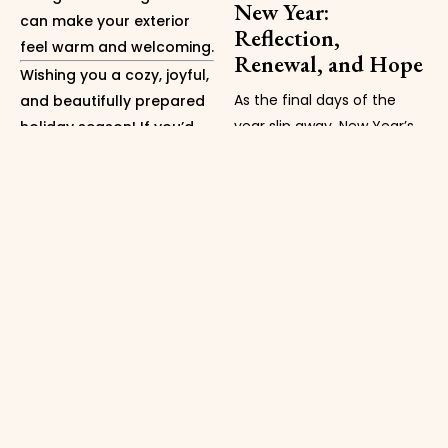
New Year:
can make your exterior
Reflection,
feel warm and welcoming.
Renewal, and Hope
Wishing you a cozy, joyful,
As the final days of the
and beautifully prepared
year slip away, New Year’s
holiday season! If you’d
week invites us to pause
like help getting your
and reflect on the journey
home ready for the
we’ve traveled. It’s a
market—or simply want
Read More »
tips tailored to your
space—I’m here to help.
Share Post
Getting Your Home
Holiday-Ready