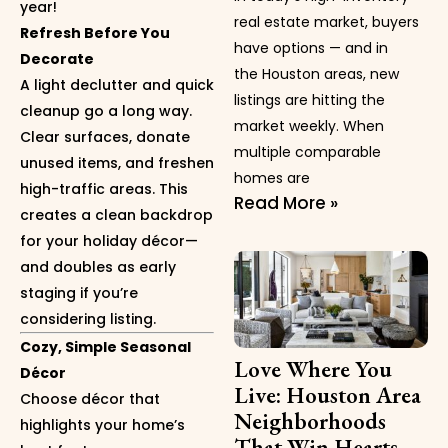
year!
real estate market, buyers
Refresh Before You
have options — and in
Decorate
the Houston areas, new
A light declutter and quick
listings are hitting the
cleanup go a long way.
market weekly. When
Clear surfaces, donate
multiple comparable
unused items, and freshen
homes are
high-traffic areas. This
Read More »
creates a clean backdrop
for your holiday décor—
and doubles as early
staging if you’re
considering listing.
Cozy, Simple Seasonal
Love Where You
Décor
Live: Houston Area
Choose décor that
Neighborhoods
highlights your home’s
That Win Hearts