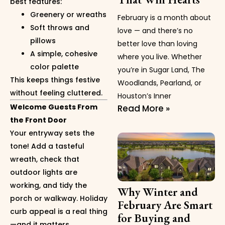
best features:
Greenery or wreaths
February is a month about
Soft throws and
love — and there’s no
pillows
better love than loving
A simple, cohesive
where you live. Whether
color palette
you’re in Sugar Land, The
This keeps things festive
Woodlands, Pearland, or
without feeling cluttered.
Houston’s Inner
Welcome Guests From
Read More »
the Front Door
Your entryway sets the
tone! Add a tasteful
wreath, check that
outdoor lights are
working, and tidy the
Why Winter and
porch or walkway. Holiday
February Are Smart
curb appeal is a real thing
for Buying and
—and it matters.