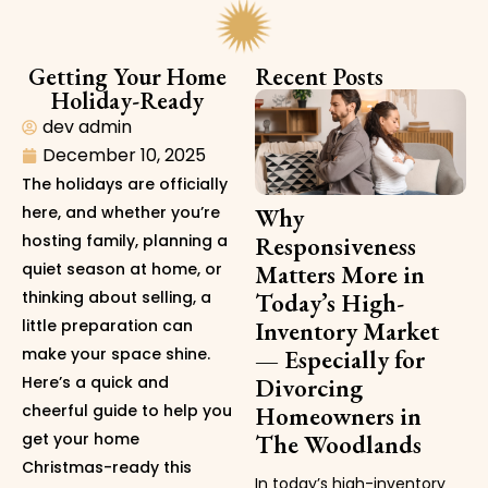
Getting Your Home
Recent Posts
Holiday-Ready
dev admin
December 10, 2025
The holidays are officially
here, and whether you’re
Why
hosting family, planning a
Responsiveness
quiet season at home, or
Matters More in
thinking about selling, a
Today’s High-
little preparation can
Inventory Market
make your space shine.
— Especially for
Here’s a quick and
Divorcing
cheerful guide to help you
Homeowners in
get your home
The Woodlands
Christmas-ready this
In today’s high-inventory