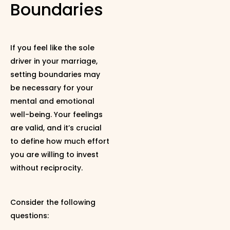
Boundaries
If you feel like the sole
driver in your marriage,
setting boundaries may
be necessary for your
mental and emotional
well-being. Your feelings
are valid, and it’s crucial
to define how much effort
you are willing to invest
without reciprocity.
Consider the following
questions: