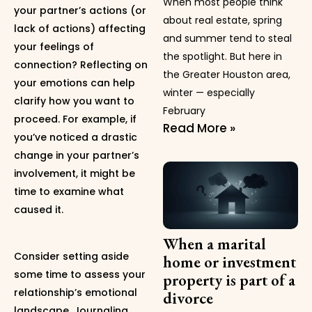
When most people think
your partner’s actions (or
about real estate, spring
lack of actions) affecting
and summer tend to steal
your feelings of
the spotlight. But here in
connection? Reflecting on
the Greater Houston area,
your emotions can help
winter — especially
clarify how you want to
February
proceed. For example, if
Read More »
you’ve noticed a drastic
change in your partner’s
involvement, it might be
time to examine what
caused it.
When a marital
Consider setting aside
home or investment
some time to assess your
property is part of a
relationship’s emotional
divorce
landscape. Journaling