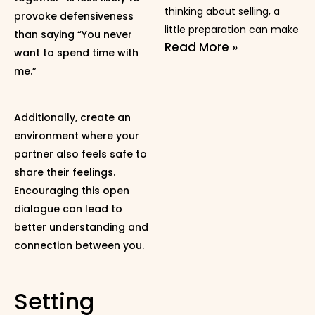
thinking about selling, a
provoke defensiveness
little preparation can make
than saying “You never
Read More »
want to spend time with
me.”
Additionally, create an
environment where your
partner also feels safe to
share their feelings.
Encouraging this open
dialogue can lead to
better understanding and
connection between you.
Setting