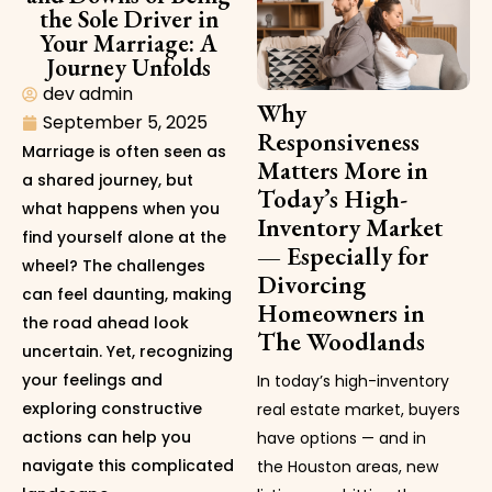
the Sole Driver in
Your Marriage: A
Journey Unfolds
dev admin
Why
September 5, 2025
Responsiveness
Marriage is often seen as
Matters More in
a shared journey, but
Today’s High-
what happens when you
Inventory Market
find yourself alone at the
— Especially for
wheel? The challenges
Divorcing
can feel daunting, making
Homeowners in
the road ahead look
The Woodlands
uncertain. Yet, recognizing
your feelings and
In today’s high-inventory
exploring constructive
real estate market, buyers
actions can help you
have options — and in
navigate this complicated
the Houston areas, new