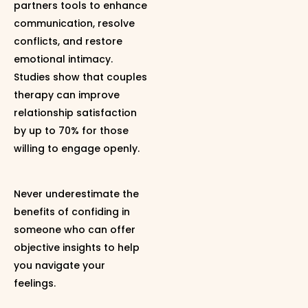
partners tools to enhance
communication, resolve
conflicts, and restore
emotional intimacy.
Studies show that couples
therapy can improve
relationship satisfaction
by up to 70% for those
willing to engage openly.
Never underestimate the
benefits of confiding in
someone who can offer
objective insights to help
you navigate your
feelings.