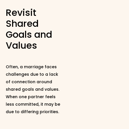
Revisit
Shared
Goals and
Values
Often, a marriage faces
challenges due to a lack
of connection around
shared goals and values.
When one partner feels
less committed, it may be
due to differing priorities.