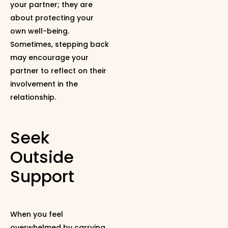
your partner; they are
about protecting your
own well-being.
Sometimes, stepping back
may encourage your
partner to reflect on their
involvement in the
relationship.
Seek
Outside
Support
When you feel
overwhelmed by carrying