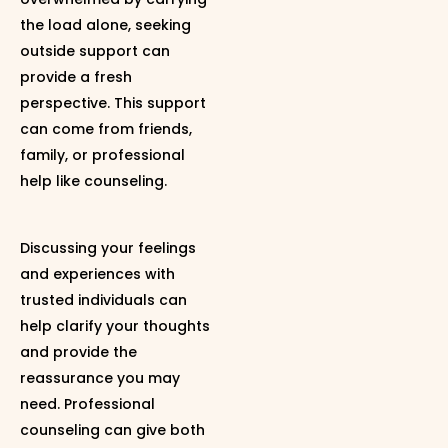
the load alone, seeking
outside support can
provide a fresh
perspective. This support
can come from friends,
family, or professional
help like counseling.
Discussing your feelings
and experiences with
trusted individuals can
help clarify your thoughts
and provide the
reassurance you may
need. Professional
counseling can give both