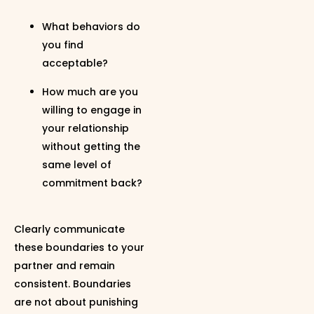
What behaviors do
you find
acceptable?
How much are you
willing to engage in
your relationship
without getting the
same level of
commitment back?
Clearly communicate
these boundaries to your
partner and remain
consistent. Boundaries
are not about punishing