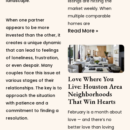
landscape.
listings are hitting the
market weekly. When
multiple comparable
When one partner
homes are
appears to be more
Read More »
invested than the other, it
creates a unique dynamic
that can lead to feelings
of loneliness, frustration,
or even despair. Many
couples face this issue at
Love Where You
various stages of their
Live: Houston Area
relationships. The key is to
Neighborhoods
approach the situation
That Win Hearts
with patience and a
commitment to finding a
February is a month about
resolution.
love — and there’s no
better love than loving