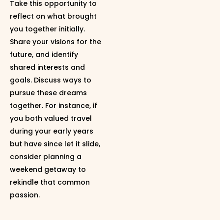
Take this opportunity to
reflect on what brought
you together initially.
Share your visions for the
future, and identify
shared interests and
goals. Discuss ways to
pursue these dreams
together. For instance, if
you both valued travel
during your early years
but have since let it slide,
consider planning a
weekend getaway to
rekindle that common
passion.