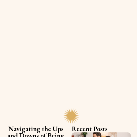
Navigating the Ups
Recent Posts
and Downs of Being