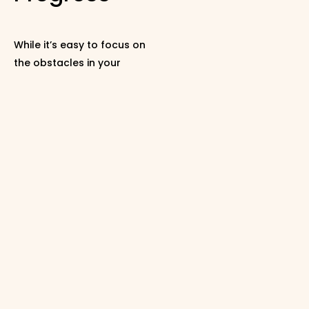
While it’s easy to focus on
the obstacles in your
marriage, it’s essential to
celebrate the strides you
make. Recognize even the
smallest steps your
partner takes toward
involvement or
engagement.
A simple “thank you” when
your partner makes an
effort can contribute
enormously to a positive
atmosphere. Research