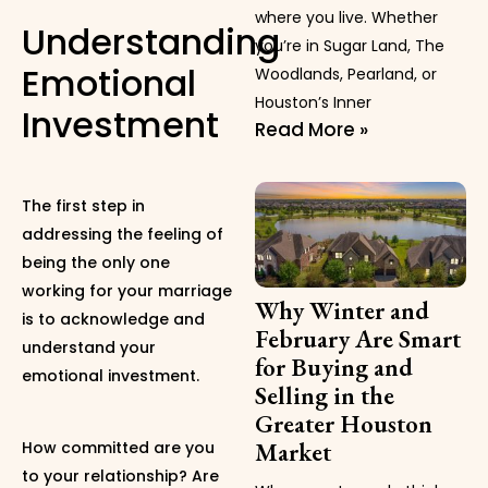
where you live. Whether
Understanding
you’re in Sugar Land, The
Emotional
Woodlands, Pearland, or
Houston’s Inner
Investment
Read More »
The first step in
addressing the feeling of
being the only one
working for your marriage
Why Winter and
is to acknowledge and
February Are Smart
understand your
for Buying and
emotional investment.
Selling in the
Greater Houston
Market
How committed are you
to your relationship? Are