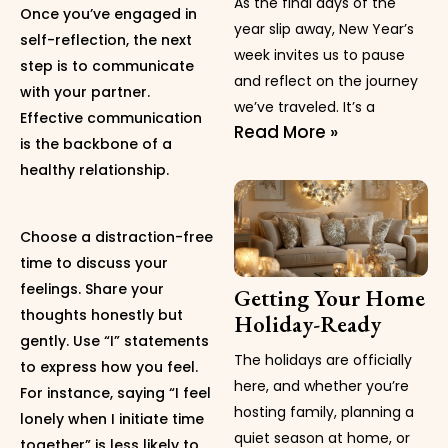
As the final days of the
Once you’ve engaged in
year slip away, New Year’s
self-reflection, the next
week invites us to pause
step is to communicate
and reflect on the journey
with your partner.
we’ve traveled. It’s a
Effective communication
Read More »
is the backbone of a
healthy relationship.
Choose a distraction-free
time to discuss your
feelings. Share your
Getting Your Home
thoughts honestly but
Holiday-Ready
gently. Use “I” statements
The holidays are officially
to express how you feel.
here, and whether you’re
For instance, saying “I feel
hosting family, planning a
lonely when I initiate time
quiet season at home, or
together” is less likely to