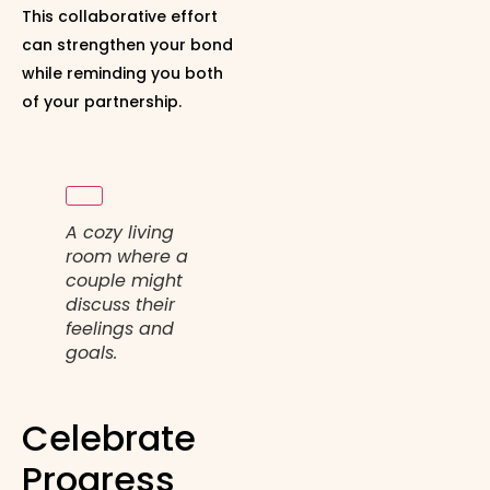
This collaborative effort
can strengthen your bond
while reminding you both
of your partnership.
A cozy living
room where a
couple might
discuss their
feelings and
goals.
Celebrate
Progress