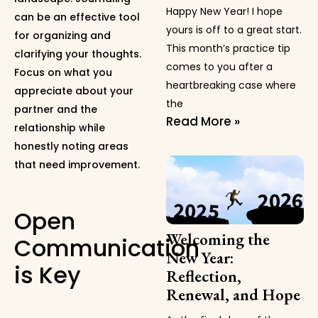
Happy New Year! I hope
can be an effective tool
yours is off to a great start.
for organizing and
This month’s practice tip
clarifying your thoughts.
comes to you after a
Focus on what you
heartbreaking case where
appreciate about your
the
partner and the
Read More »
relationship while
honestly noting areas
that need improvement.
Open
Welcoming the
Communication
New Year:
is Key
Reflection,
Renewal, and Hope