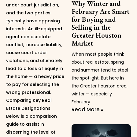
Why Winter and
under court jurisdiction,
February Are Smart
and the two parties
for Buying and
typically have opposing
Selling in the
interests. An ill-equipped
Greater Houston
agent can escalate
Market
conflict, increase liability,
cause court order
When most people think
violations, and ultimately
about real estate, spring
lead to a loss of equity in
and summer tend to steal
the home — a heavy price
the spotlight. But here in
to pay for selecting the
the Greater Houston area,
wrong professional.
winter — especially
Comparing Key Real
February
Estate Designations
Read More »
Below is a comparison
guide to assist in
discerning the level of