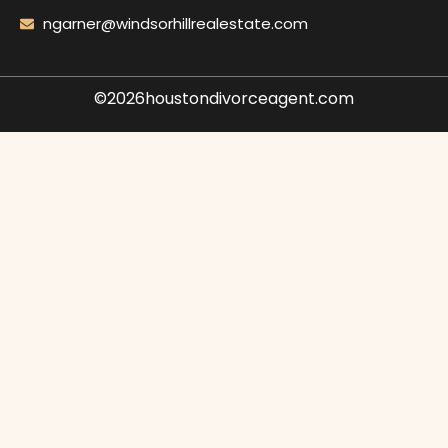
ngarner@windsorhillrealestate.com
©2026houstondivorceagent.com