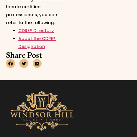
locate certified
professionals, you can
refer to the following:
CDRE® Directory
About the CDRE®
Designation
Share Post