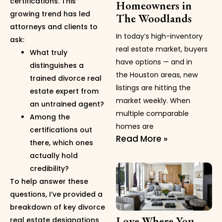
certifications. This
Homeowners in
growing trend has led
The Woodlands
attorneys and clients to
In today’s high-inventory
ask:
real estate market, buyers
What truly
have options — and in
distinguishes a
the Houston areas, new
trained divorce real
listings are hitting the
estate expert from
market weekly. When
an untrained agent?
multiple comparable
Among the
homes are
certifications out
Read More »
there, which ones
actually hold
credibility?
To help answer these
questions, I’ve provided a
breakdown of key divorce
Love Where You
real estate designations