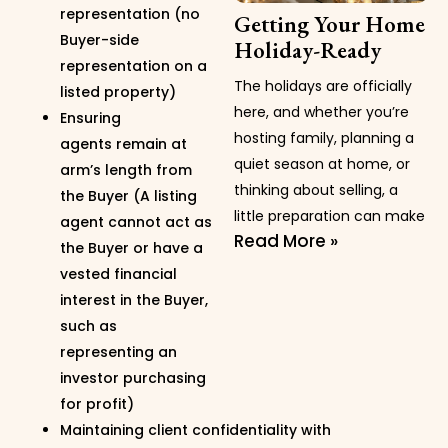
representation (no
Getting Your Home
Buyer-side
Holiday-Ready
representation on a
The holidays are officially
listed property)
here, and whether you’re
Ensuring
hosting family, planning a
agents remain at
quiet season at home, or
arm’s length from
thinking about selling, a
the Buyer (A listing
little preparation can make
agent cannot act as
Read More »
the Buyer or have a
vested financial
interest in the Buyer,
such as
representing an
investor purchasing
for profit)
Maintaining client confidentiality with