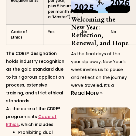
Requirements
per year,
hours
plus 5 hours
every 2
per month if
years)
a “Master”)
Welcoming the
New Year:
Code of
Yes
No
No
Reflection,
Ethics
Renewal, and Hope
The CDRE® designation
As the final days of the
holds industry recognition
year slip away, New Year’s
as the gold standard due
week invites us to pause
to its rigorous application
and reflect on the journey
process, extensive
we’ve traveled. It’s a
Read More »
training, and strict ethical
standards.
At the core of the CDRE®
program is its
Code of
Ethics
, which includes:
Prohibiting dual