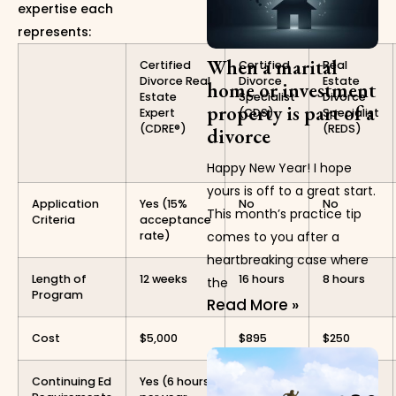
expertise each
represents:
When a marital
Certified
Certified
Real
Divorce Real
Divorce
Estate
home or investment
Estate
Specialist
Divorce
property is part of a
Expert
(CDS)
Specialist
(CDRE®)
(REDS)
divorce
Happy New Year! I hope
yours is off to a great start.
Application
Yes (15%
No
No
This month’s practice tip
Criteria
acceptance
rate)
comes to you after a
heartbreaking case where
Length of
12 weeks
16 hours
8 hours
the
Program
Read More »
Cost
$5,000
$895
$250
Continuing Ed
Yes (6 hours
Yes (10
No