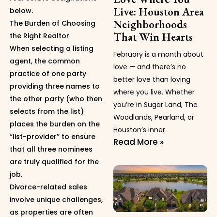
Live: Houston Area
below.
Neighborhoods
The Burden of Choosing
That Win Hearts
the Right Realtor
When selecting a listing
February is a month about
agent, the common
love — and there’s no
practice of one party
better love than loving
providing three names to
where you live. Whether
the other party (who then
you’re in Sugar Land, The
selects from the list)
Woodlands, Pearland, or
places the burden on the
Houston’s Inner
“list-provider” to ensure
Read More »
that all three nominees
are truly qualified for the
job.
Divorce-related sales
involve unique challenges,
as properties are often