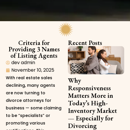
Criteria for
Recent Posts
Providing 3 Names
of Listing Agents
dev admin
November 10, 2025
With real estate sales
Why
declining, many agents
Responsiveness
are now turning to
Matters More in
divorce attorneys for
Today’s High-
business — some claiming
Inventory Market
to be “specialists” or
— Especially for
promoting various
Divorcing