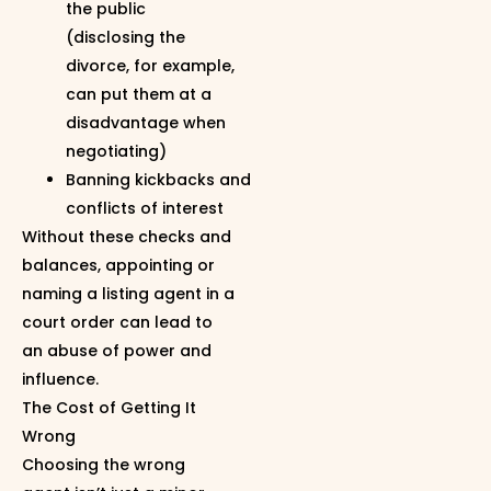
the public
(disclosing the
divorce, for example,
can put them at a
disadvantage when
negotiating)
Banning kickbacks and
conflicts of interest
Without these checks and
balances, appointing or
naming a listing agent in a
court order can lead to
an abuse of power and
influence.
The Cost of Getting It
Wrong
Choosing the wrong