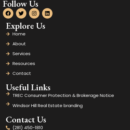
Follow Us
Explore Us
Home
About
Services
Resources
Contact
Useful Links
TREC Consumer Protection & Brokerage Notice
Windsor Hill Real Estate branding
Contact Us
(281) 450-1810