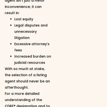
agent isn’t just a minor
inconvenience; it can
result in:
Lost equity
Legal disputes and
unnecessary
litigation
Excessive attorney’s
fees
Increased burden on
judicial resources
With so much at stake,
the selection of a listing
agent should never be an
afterthought.
For a more detailed
understanding of the
CDRE® designation and to